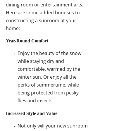
dining room or entertainment area.
Here are some added bonuses to
constructing a sunroom at your
home:
Year-Round Comfort
Enjoy the beauty of the snow
while staying dry and
comfortable, warmed by the
winter sun. Or enjoy all the
perks of summertime, while
being protected from pesky
flies and insects.
Increased Style and Value
Not only will your new sunroom