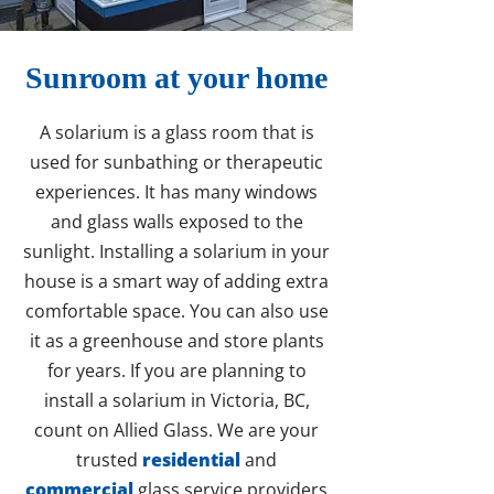
Sunroom at your home
A solarium is a glass room that is
used for sunbathing or therapeutic
experiences. It has many windows
and glass walls exposed to the
sunlight. Installing a solarium in your
house is a smart way of adding extra
comfortable space. You can also use
it as a greenhouse and store plants
for years. If you are planning to
install a solarium in Victoria, BC,
count on Allied Glass. We are your
trusted
residential
and
commercial
glass service providers