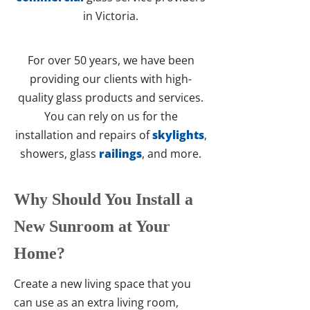
in Victoria.
For over 50 years, we have been
providing our clients with high-
quality glass products and services.
You can rely on us for the
installation and repairs of
skylights
,
showers, glass
railings
, and more.
Why Should You Install a
New Sunroom at Your
Home?
Create a new living space that you
can use as an extra living room,