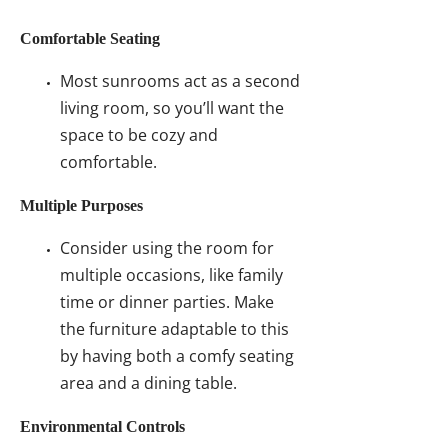
Comfortable Seating
Most sunrooms act as a second
living room, so you’ll want the
space to be cozy and
comfortable.
Multiple Purposes
Consider using the room for
multiple occasions, like family
time or dinner parties. Make
the furniture adaptable to this
by having both a comfy seating
area and a dining table.
Environmental Controls