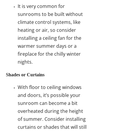
It is very common for
sunrooms to be built without
climate control systems, like
heating or air, so consider
installing a ceiling fan for the
warmer summer days or a
fireplace for the chilly winter
nights.
Shades or Curtains
With floor to ceiling windows
and doors, it’s possible your
sunroom can become a bit
overheated during the height
of summer. Consider installing
curtains or shades that will still