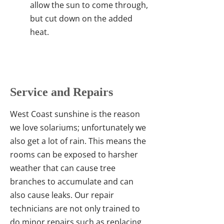
allow the sun to come through,
but cut down on the added
heat.
Service and Repairs
West Coast sunshine is the reason
we love solariums; unfortunately we
also get a lot of rain. This means the
rooms can be exposed to harsher
weather that can cause tree
branches to accumulate and can
also cause leaks. Our repair
technicians are not only trained to
do minor repairs such as replacing