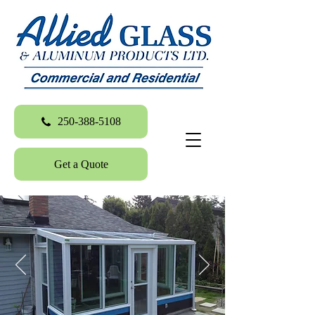
250-388-5108
Get a Quote