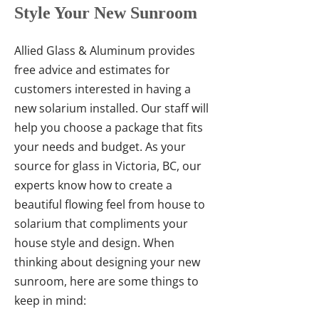
Style Your New Sunroom
Allied Glass & Aluminum provides
free advice and estimates for
customers interested in having a
new solarium installed. Our staff will
help you choose a package that fits
your needs and budget. As your
source for glass in Victoria, BC, our
experts know how to create a
beautiful flowing feel from house to
solarium that compliments your
house style and design. When
thinking about designing your new
sunroom, here are some things to
keep in mind: