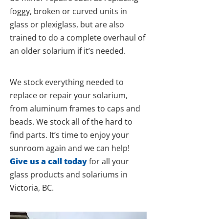
foggy, broken or curved units in
glass or plexiglass, but are also
trained to do a complete overhaul of
an older solarium if it’s needed.
We stock everything needed to
replace or repair your solarium,
from aluminum frames to caps and
beads. We stock all of the hard to
find parts. It’s time to enjoy your
sunroom again and we can help!
Give us a call today
for all your
glass products and solariums in
Victoria, BC.