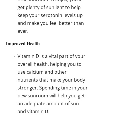
get plenty of sunlight to help
keep your serotonin levels up
and make you feel better than
ever.
Improved Health
Vitamin D is a vital part of your
overall health, helping you to
use calcium and other
nutrients that make your body
stronger. Spending time in your
new sunroom will help you get
an adequate amount of sun
and vitamin D.