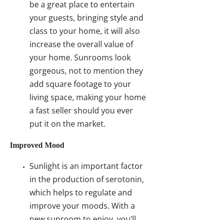
be a great place to entertain
your guests, bringing style and
class to your home, it will also
increase the overall value of
your home. Sunrooms look
gorgeous, not to mention they
add square footage to your
living space, making your home
a fast seller should you ever
put it on the market.
Improved Mood
Sunlight is an important factor
in the production of serotonin,
which helps to regulate and
improve your moods. With a
new sunroom to enjoy, you’ll