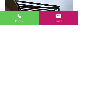
Phone
Email
Sun’s Rays All Year Round
Hire Allied Glass to install a new
sunroom for your property.
Contact Us