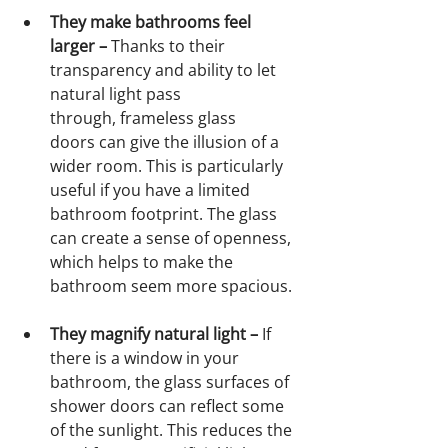
They make bathrooms feel 
larger – 
Thanks to their 
transparency and ability to let 
natural light pass 
through, frameless glass 
doors can give the illusion of a 
wider room. This is particularly 
useful if you have a limited 
bathroom footprint. The glass 
can create a sense of openness, 
which helps to make the 
bathroom seem more spacious.
They magnify natural light – 
If 
there is a window in your 
bathroom, the glass surfaces of 
shower doors can reflect some 
of the sunlight.
This reduces the 