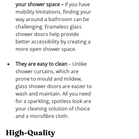
your shower space
–
 If you have 
mobility limitations, finding your 
way around a bathroom can be 
challenging. Frameless glass 
shower doors help provide 
better accessibility by creating a 
more open shower space.
They are easy to clean
 – Unlike 
shower curtains, which are 
prone to mould and mildew, 
glass shower doors are easier to 
wash and maintain. All you need 
for a sparkling, spotless look are 
your cleaning solution of choice 
and a microfibre cloth.
High-Quality 