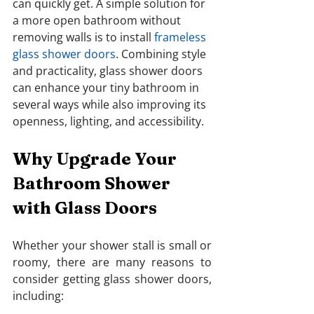
can quickly get. A simple solution for 
a more open bathroom without 
removing walls is to install 
frameless 
glass shower doors
. Combining style 
and practicality, glass shower doors 
can enhance your tiny bathroom in 
several ways while also improving its 
openness, lighting, and accessibility.
Why Upgrade Your 
Bathroom Shower 
with Glass Doors
Whether your shower stall is small or 
roomy, there are many reasons to 
consider getting glass shower doors, 
including: