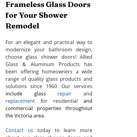
Frameless Glass Doors 
for Your Shower 
Remodel
For an elegant and practical way to 
modernize your bathroom design, 
choose glass shower doors! Allied 
Glass & Aluminum Products
has 
been offering homeowners a wide 
range of quality glass products and 
solutions since 1960. Our services 
include glass
repair
 and 
replacement
 for residential
and 
commercial properties throughout 
the Victoria area.
Contact us
 today to learn more 