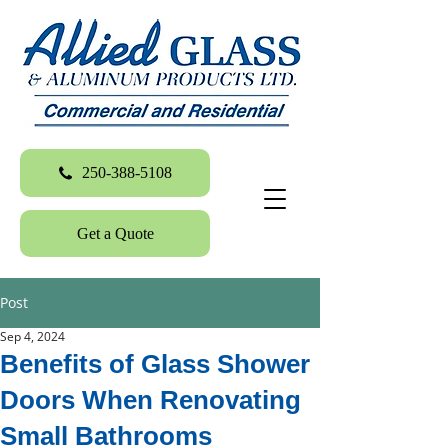
250-388-5108
Get a Quote
Post
Sep 4, 2024
Benefits of Glass Shower
Doors When Renovating
Small Bathrooms