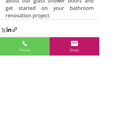
about our glass shower doors and 
get started on your bathroom 
renovation project.
Phone
Email
Home
Services
Residential Glass
Commercial Glass
Glass Repair
Skylights
Sunrooms
Showers
Railings
Emergency Services
About
Testimonials
Blog