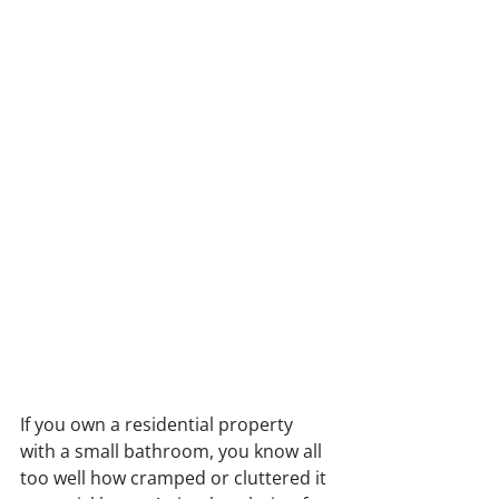
If you own a residential property 
with a small bathroom, you know all 
too well how cramped or cluttered it 