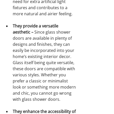
need for extra artificial light 
fixtures and contributes to a 
more natural and airier feeling.
They provide a versatile 
aesthetic – 
Since glass shower 
doors are available in plenty of 
designs and finishes, they can 
easily be incorporated into your 
home’s existing interior decor. 
Glass itself being quite versatile, 
these doors are compatible with 
various styles. Whether you 
prefer a classic or minimalist 
look or something more modern 
and chic, you cannot go wrong 
with glass shower doors.
They enhance the accessibility of 